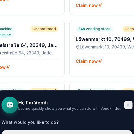
Claim now
machine
Unconfirmed
24h vending store
Unco
achine
Molkereistraße 64, 26349, Jade
Löwenmarkt 10, 70499, Wei
reistraße 64, 26349, Jade
Claim now
now
hop machine
Unconfirmed
Farm shop machine
Unco
Biberweg 30, 4030, Pichling, AT
Hi, I'm Vendi
weg 30, 4030, Pichling, AT
Let me quickly show you what you can do with VendFinder.
What would you like to do?
now
Claim now