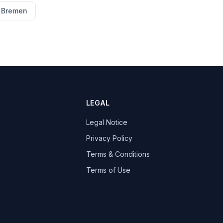
Bremen
LEGAL
Legal Notice
Privacy Policy
Terms & Conditions
Terms of Use