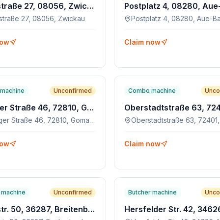
Hauptstraße 27, 08056, Zwickau
straße 27, 08056, Zwickau
now
Claim now
machine
Unconfirmed
Combo machine
Unco
Tübinger Straße 46, 72810, Gomaringen
Tübinger Straße 46, 72810, Gomaringen
now
Claim now
 machine
Unconfirmed
Butcher machine
Unco
Hauptstr. 50, 36287, Breitenbach am Herzberg