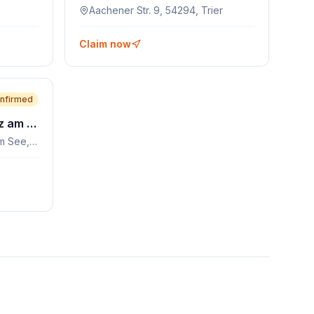
Aachener Str. 9, 54294, Trier
Claim now
nfirmed
Seestraße 8, 9542, Afritz am See, AT
Seestraße 8, 9542, Afritz am See, AT