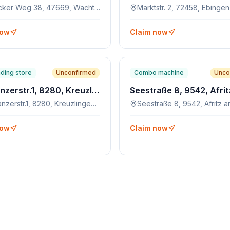
Schlecker Weg 38, 47669, Wachtendonk
Marktstr. 2, 72458, Ebingen
now
Claim now
ding store
Unconfirmed
Combo machine
Unco
Konstanzerstr.1, 8280, Kreuzlingen, CH
Konstanzerstr.1, 8280, Kreuzlingen, CH
now
Claim now