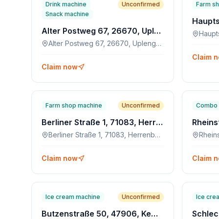
Drink machine
Unconfirmed
Farm s
Snack machine
Alter Postweg 67, 26670, Uplengen
Alter Postweg 67, 26670, Uplengen
Claim 
Claim now
Farm shop machine
Unconfirmed
Combo 
Berliner Straße 1, 71083, Herrenberg
Berliner Straße 1, 71083, Herrenberg
Claim now
Claim 
Ice cream machine
Unconfirmed
Ice cre
Butzenstraße 50, 47906, Kempen