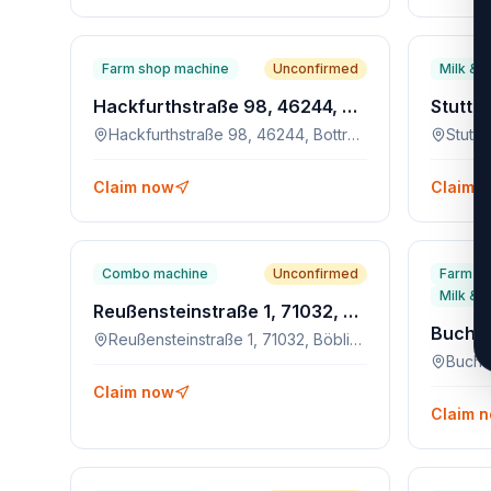
Farm shop machine
Unconfirmed
Milk & 
Hackfurthstraße 98, 46244, Bottrop-Kirchhellen
Hackfurthstraße 98, 46244, Bottrop-Kirchhellen
Claim now
Claim 
Combo machine
Unconfirmed
Farm s
Milk & 
Reußensteinstraße 1, 71032, Böblingen
Reußensteinstraße 1, 71032, Böblingen
Buche
Claim now
Claim 