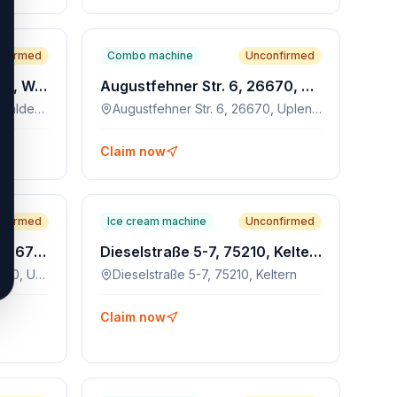
nfirmed
Combo machine
Unconfirmed
Schlossgartenstr. 24, 71111, Waldenbuch
Augustfehner Str. 6, 26670, Uplengen
Schlossgartenstr. 24, 71111, Waldenbuch
Augustfehner Str. 6, 26670, Uplengen
Claim now
nfirmed
Ice cream machine
Unconfirmed
Hollener Landstraße 14, 26670, Uplengen
Dieselstraße 5-7, 75210, Keltern
Hollener Landstraße 14, 26670, Uplengen
Dieselstraße 5-7, 75210, Keltern
Claim now