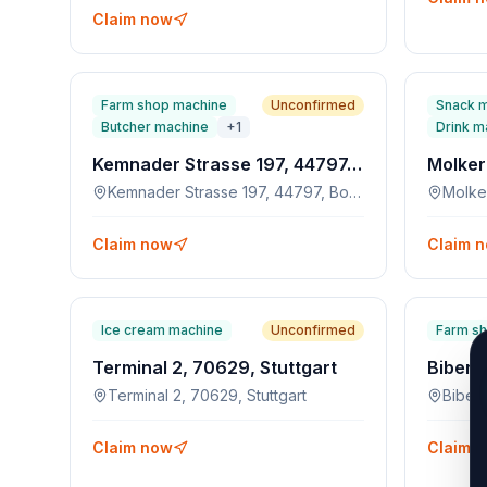
Claim now
Farm shop machine
Unconfirmed
Snack 
Butcher machine
+
1
Drink m
Kemnader Strasse 197, 44797, Bochum
Kemnader Strasse 197, 44797, Bochum
Molke
Claim now
Claim 
Ice cream machine
Unconfirmed
Farm s
Terminal 2, 70629, Stuttgart
Terminal 2, 70629, Stuttgart
Biber
Claim now
Claim 