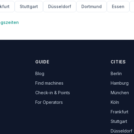
kfurt
Stuttgart
Düsseldorf
Dortmund
Essen
ngszeiten
GUIDE
CITIES
Blog
Berlin
Find machines
Hamburg
Check-in & Points
München
For Operators
Köln
Frankfurt
Stuttgart
Düsseldorf