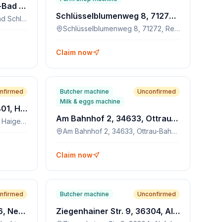
Postplatz 4, 08280, Aue-Bad Schlema
Schlüsselblumenweg 8, 71272, Renningen
Postplatz 4, 08280, Aue-Bad Schlema
Schlüsselblumenweg 8, 71272, Renningen
Claim now
nfirmed
Butcher machine
Unconfirmed
Milk & eggs machine
Oberstadtstraße 63, 72401, Haigerloch
Am Bahnhof 2, 34633, Ottrau-Bahnhof
Oberstadtstraße 63, 72401, Haigerloch
Am Bahnhof 2, 34633, Ottrau-Bahnhof
Claim now
nfirmed
Butcher machine
Unconfirmed
Hersfelder Str. 42, 34626, Neukirchen
Ziegenhainer Str. 9, 36304, Alsfeld-Eudorf