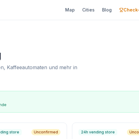
Map
Cities
Blog
Check-
g
n, Kaffeeautomaten und mehr in
ende
ding store
Unconfirmed
24h vending store
Unco