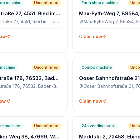
hop machine
Unconfirmed
Farm shop machine
Unco
Hauptstraße 27, 4551, Ried im Traunkreis, AT
Hauptstraße 27, 4551, Ried im Traunkreis, AT
Max-Eyth-Weg 7, 89584, E
now
Claim now
machine
Unconfirmed
Combo machine
Unco
Rheinstraße 178, 76532, Baden-Baden
Rheinstraße 178, 76532, Baden-Baden
now
Claim now
am machine
Unconfirmed
24h vending store
Unco
Schlecker Weg 38, 47669, Wachtendonk
Marktstr. 2, 72458, Ebin