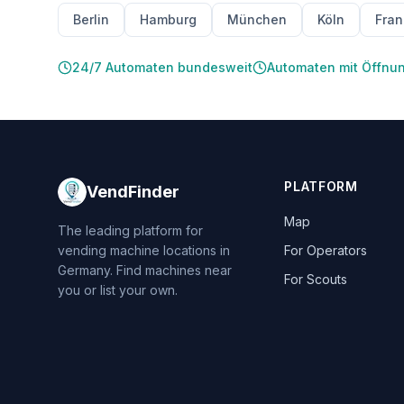
Berlin
Hamburg
München
Köln
Fran
24/7 Automaten bundesweit
Automaten mit Öffnu
PLATFORM
VendFinder
Map
The leading platform for
vending machine locations in
For Operators
Germany. Find machines near
For Scouts
you or list your own.