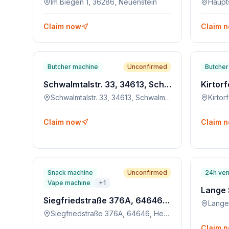
Im Biegen 1, 36286, Neuenstein
Claim now
Claim 
Butcher machine
Unconfirmed
Butcher
Schwalmtalstr. 33, 34613, Schwalmstadt-Ascherode
Schwalmtalstr. 33, 34613, Schwalmstadt-Ascherode
Claim now
Claim 
Snack machine
Unconfirmed
24h ven
Vape machine
+
1
Siegfriedstraße 376A, 64646, Heppenheim
Lange
Siegfriedstraße 376A, 64646, Heppenheim
Claim 