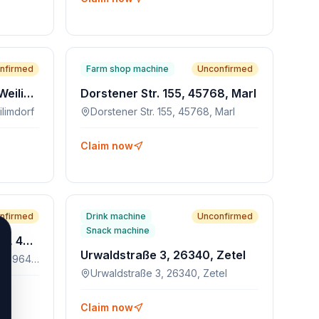
nfirmed
Farm shop machine
Unconfirmed
Löwenmarkt 10, 70499, Weilimdorf
Dorstener Str. 155, 45768, Marl
limdorf
Dorstener Str. 155, 45768, Marl
Claim now
nfirmed
Drink machine
Unconfirmed
Snack machine
Konrad-Adenauer-Allee 51, 45964, Gladbeck
Urwaldstraße 3, 26340, Zetel
Konrad-Adenauer-Allee 51, 45964, Gladbeck
Urwaldstraße 3, 26340, Zetel
Claim now