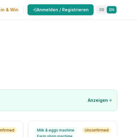
in & Win
Anmelden / Registrieren
DE
EN
Anzeigen
nfirmed
Milk & eggs machine
Unconfirmed
Farm shop machine