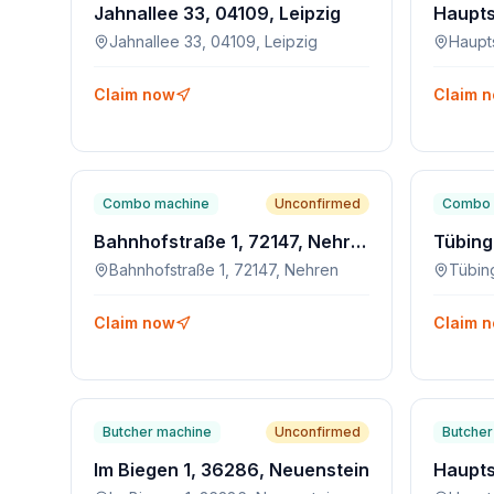
Jahnallee 33, 04109, Leipzig
Jahnallee 33, 04109, Leipzig
Haupt
Claim now
Claim 
Combo machine
Unconfirmed
Combo 
Bahnhofstraße 1, 72147, Nehren
Bahnhofstraße 1, 72147, Nehren
Claim now
Claim 
Butcher machine
Unconfirmed
Butcher
Im Biegen 1, 36286, Neuenstein