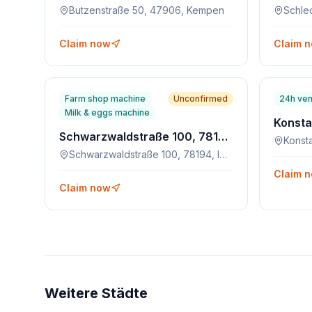
Butzenstraße 50, 47906, Kempen
Claim now
Claim 
Farm shop machine
Unconfirmed
24h ven
Milk & eggs machine
Schwarzwaldstraße 100, 78194, Immendingen-Zimmern
Schwarzwaldstraße 100, 78194, Immendingen-Zimmern
Claim 
Claim now
Weitere Städte