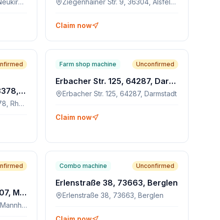
Hersfelder Str. 42, 34626, Neukirchen
Ziegenhainer Str. 9, 36304, Alsfeld-Eudorf
Claim now
nfirmed
Farm shop machine
Unconfirmed
Erbacher Str. 125, 64287, Darmstadt
An der Wegböhne 90, 33378, Rheda-Wiedenbrück
Erbacher Str. 125, 64287, Darmstadt
An der Wegböhne 90, 33378, Rheda-Wiedenbrück
Claim now
nfirmed
Combo machine
Unconfirmed
Erlenstraße 38, 73663, Berglen
Leinenstrasse 9-13, 68307, Mannheim
Erlenstraße 38, 73663, Berglen
Leinenstrasse 9-13, 68307, Mannheim
Claim now