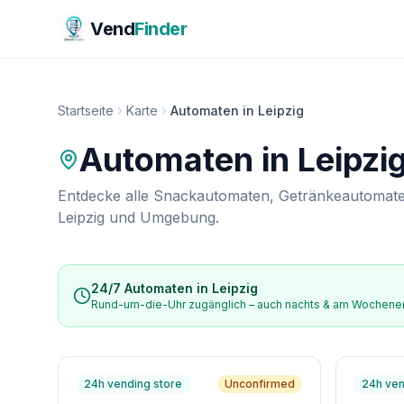
Vend
Finder
Startseite
Karte
Automaten in Leipzig
Automaten in
Leipzi
Entdecke alle Snackautomaten, Getränkeautomate
Leipzig
und Umgebung.
24/7 Automaten in
Leipzig
Rund-um-die-Uhr zugänglich – auch nachts & am Wochen
24h vending store
Unconfirmed
24h ven