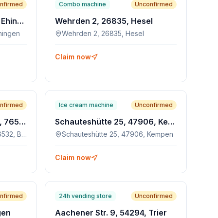
nfirmed
Combo machine
Unconfirmed
Max-Eyth-Weg 7, 89584, Ehingen
Wehrden 2, 26835, Hesel
hingen
Wehrden 2, 26835, Hesel
Claim now
nfirmed
Ice cream machine
Unconfirmed
Ooser Bahnhofstraße 21, 76532, Baden-Baden
Schauteshütte 25, 47906, Kempen
Ooser Bahnhofstraße 21, 76532, Baden-Baden
Schauteshütte 25, 47906, Kempen
Claim now
nfirmed
24h vending store
Unconfirmed
gen
Aachener Str. 9, 54294, Trier