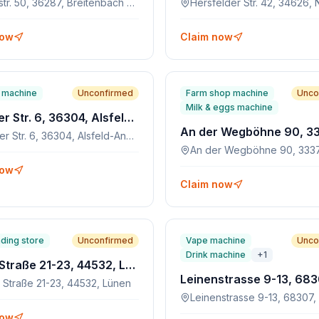
Hauptstr. 50, 36287, Breitenbach am Herzberg
now
Claim now
 machine
Unconfirmed
Farm shop machine
Unco
Milk & eggs machine
Kirtorfer Str. 6, 36304, Alsfeld-Angenrod
Kirtorfer Str. 6, 36304, Alsfeld-Angenrod
now
Claim now
ding store
Unconfirmed
Vape machine
Unco
Drink machine
+
1
Lange Straße 21-23, 44532, Lünen
 Straße 21-23, 44532, Lünen
now