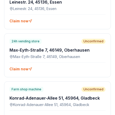
Leinestr. 24, 45136, Essen
Leinestr. 24, 45136, Essen
Claim now
24h vending store
Unconfirmed
Max-Eyth-Straße 7, 46149, Oberhausen
Max-Eyth-Straße 7, 46149, Oberhausen
Claim now
Farm shop machine
Unconfirmed
Konrad-Adenauer-Allee 51, 45964, Gladbeck
Konrad-Adenauer-Allee 51, 45964, Gladbeck