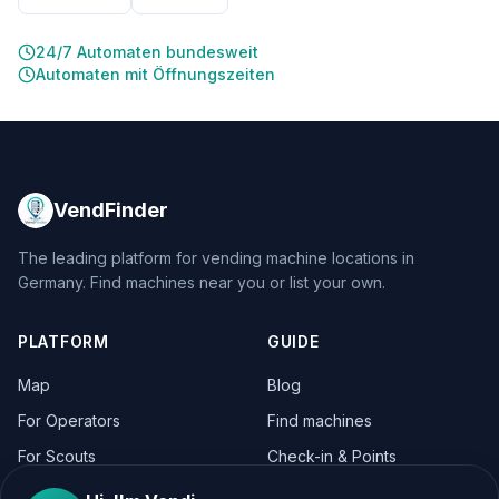
24/7 Automaten bundesweit
Automaten mit Öffnungszeiten
VendFinder
The leading platform for vending machine locations in
Germany. Find machines near you or list your own.
PLATFORM
GUIDE
Map
Blog
For Operators
Find machines
For Scouts
Check-in & Points
For Operators