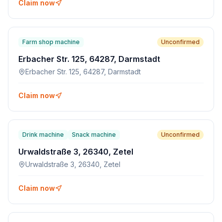
Claim now
Farm shop machine
Unconfirmed
Erbacher Str. 125, 64287, Darmstadt
Erbacher Str. 125, 64287, Darmstadt
Claim now
Drink machine
Snack machine
Unconfirmed
Urwaldstraße 3, 26340, Zetel
Urwaldstraße 3, 26340, Zetel
Claim now