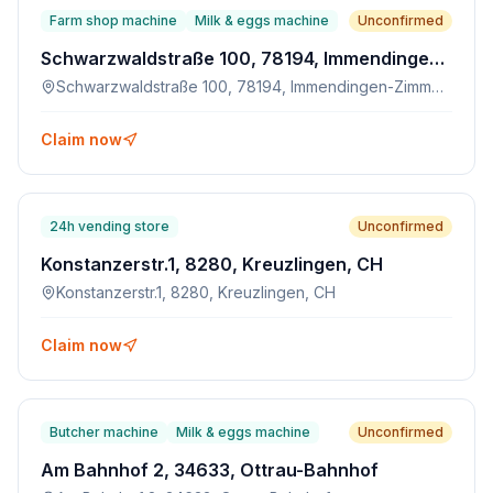
Farm shop machine
Milk & eggs machine
Unconfirmed
Schwarzwaldstraße 100, 78194, Immendingen-Zimmern
Schwarzwaldstraße 100, 78194, Immendingen-Zimmern
Claim now
24h vending store
Unconfirmed
Konstanzerstr.1, 8280, Kreuzlingen, CH
Konstanzerstr.1, 8280, Kreuzlingen, CH
Claim now
Butcher machine
Milk & eggs machine
Unconfirmed
Am Bahnhof 2, 34633, Ottrau-Bahnhof