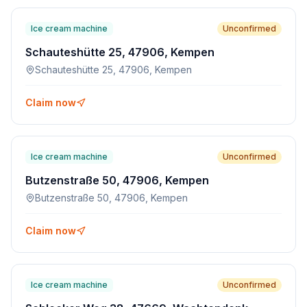
Ice cream machine
Unconfirmed
Schauteshütte 25, 47906, Kempen
Schauteshütte 25, 47906, Kempen
Claim now
Ice cream machine
Unconfirmed
Butzenstraße 50, 47906, Kempen
Butzenstraße 50, 47906, Kempen
Claim now
Ice cream machine
Unconfirmed