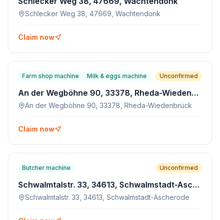
Schlecker Weg 38, 47669, Wachtendonk
Schlecker Weg 38, 47669, Wachtendonk
Claim now
Farm shop machine
Milk & eggs machine
Unconfirmed
An der Wegböhne 90, 33378, Rheda-Wiedenbrück
An der Wegböhne 90, 33378, Rheda-Wiedenbrück
Claim now
Butcher machine
Unconfirmed
Schwalmtalstr. 33, 34613, Schwalmstadt-Ascherode
Schwalmtalstr. 33, 34613, Schwalmstadt-Ascherode