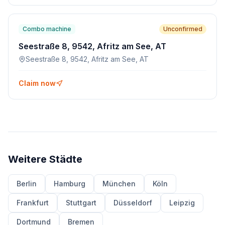
Combo machine
Unconfirmed
Seestraße 8, 9542, Afritz am See, AT
Seestraße 8, 9542, Afritz am See, AT
Claim now
Weitere Städte
Berlin
Hamburg
München
Köln
Frankfurt
Stuttgart
Düsseldorf
Leipzig
Dortmund
Bremen