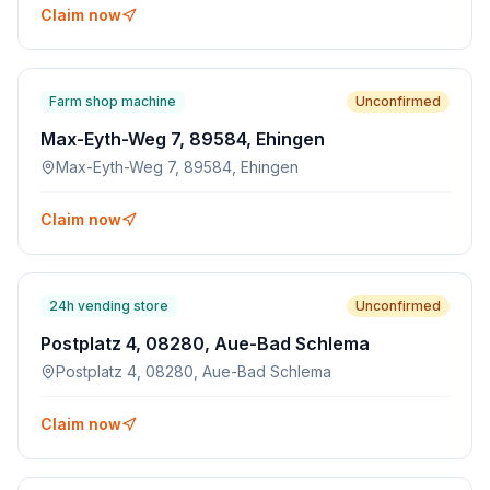
Claim now
Farm shop machine
Unconfirmed
Max-Eyth-Weg 7, 89584, Ehingen
Max-Eyth-Weg 7, 89584, Ehingen
Claim now
24h vending store
Unconfirmed
Postplatz 4, 08280, Aue-Bad Schlema
Postplatz 4, 08280, Aue-Bad Schlema
Claim now