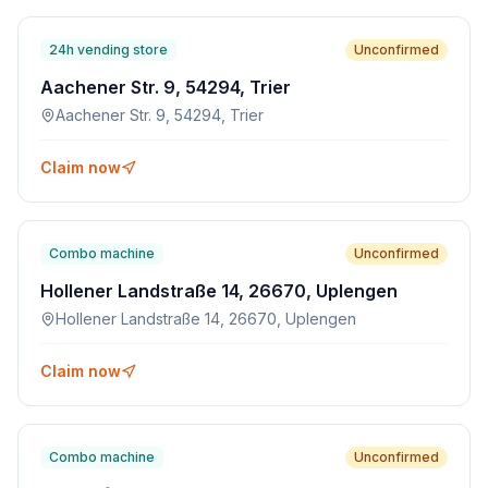
24h vending store
Unconfirmed
Aachener Str. 9, 54294, Trier
Aachener Str. 9, 54294, Trier
Claim now
Combo machine
Unconfirmed
Hollener Landstraße 14, 26670, Uplengen
Hollener Landstraße 14, 26670, Uplengen
Claim now
Combo machine
Unconfirmed