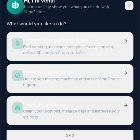
Hi, I'm Vendi
Let me quickly show you what you can do with
VendFinder.
CITIES
LEGAL
What would you like to do?
Berlin
Legal Notice
Hamburg
Privacy Policy
I want to find machines & win
München
Terms & Conditions
Find vending machines near you, check in on site,
collect XP and join Check-in & Win.
Köln
Terms of Use
Frankfurt
I want to add machines
Stuttgart
Help report missing machines and make VendFinder
bigger.
Düsseldorf
Leipzig
I operate machines
Claim your locations, manage data and increase your
visibility.
©
2026
VendFinder.
All rights reserved.
Skip