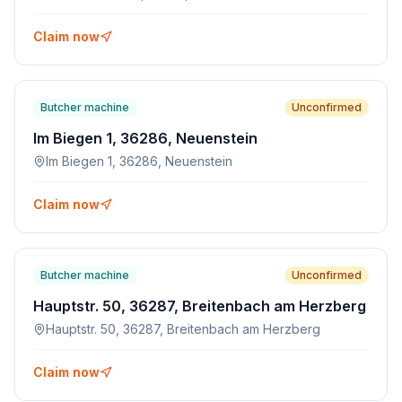
Claim now
Butcher machine
Unconfirmed
Im Biegen 1, 36286, Neuenstein
Im Biegen 1, 36286, Neuenstein
Claim now
Butcher machine
Unconfirmed
Hauptstr. 50, 36287, Breitenbach am Herzberg
Hauptstr. 50, 36287, Breitenbach am Herzberg
Claim now