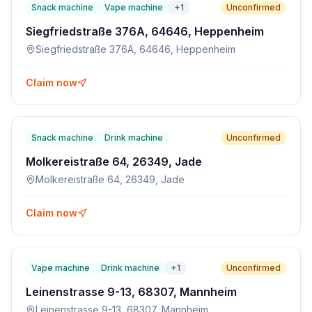
Snack machine
Vape machine
+
1
Unconfirmed
Siegfriedstraße 376A, 64646, Heppenheim
Siegfriedstraße 376A, 64646, Heppenheim
Claim now
Snack machine
Drink machine
Unconfirmed
Molkereistraße 64, 26349, Jade
Molkereistraße 64, 26349, Jade
Claim now
Vape machine
Drink machine
+
1
Unconfirmed
Leinenstrasse 9-13, 68307, Mannheim
Leinenstrasse 9-13, 68307, Mannheim