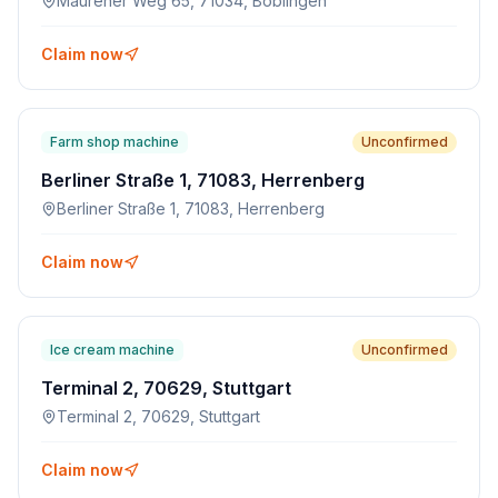
Maurener Weg 65, 71034, Böblingen
Claim now
Farm shop machine
Unconfirmed
Berliner Straße 1, 71083, Herrenberg
Berliner Straße 1, 71083, Herrenberg
Claim now
Ice cream machine
Unconfirmed
Terminal 2, 70629, Stuttgart
Terminal 2, 70629, Stuttgart
Claim now