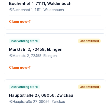
Buchenhof 1, 71111, Waldenbuch
Buchenhof 1, 71111, Waldenbuch
Claim now
24h vending store
Unconfirmed
Marktstr. 2, 72458, Ebingen
Marktstr. 2, 72458, Ebingen
Claim now
24h vending store
Unconfirmed
Hauptstraße 27, 08056, Zwickau
Hauptstraße 27, 08056, Zwickau