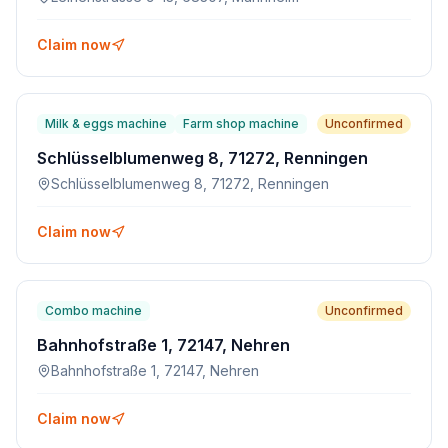
Claim now
Milk & eggs machine
Farm shop machine
Unconfirmed
Schlüsselblumenweg 8, 71272, Renningen
Schlüsselblumenweg 8, 71272, Renningen
Claim now
Combo machine
Unconfirmed
Bahnhofstraße 1, 72147, Nehren
Bahnhofstraße 1, 72147, Nehren
Claim now