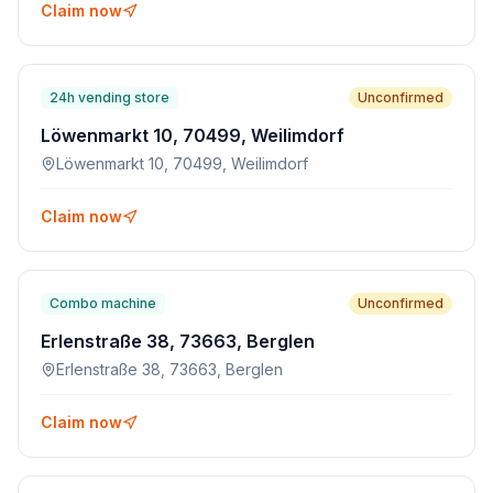
Claim now
24h vending store
Unconfirmed
Löwenmarkt 10, 70499, Weilimdorf
Löwenmarkt 10, 70499, Weilimdorf
Claim now
Combo machine
Unconfirmed
Erlenstraße 38, 73663, Berglen
Erlenstraße 38, 73663, Berglen
Claim now