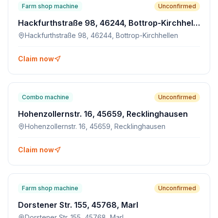
Farm shop machine
Unconfirmed
Hackfurthstraße 98, 46244, Bottrop-Kirchhellen
Hackfurthstraße 98, 46244, Bottrop-Kirchhellen
Claim now
Combo machine
Unconfirmed
Hohenzollernstr. 16, 45659, Recklinghausen
Hohenzollernstr. 16, 45659, Recklinghausen
Claim now
Farm shop machine
Unconfirmed
Dorstener Str. 155, 45768, Marl
Dorstener Str. 155, 45768, Marl