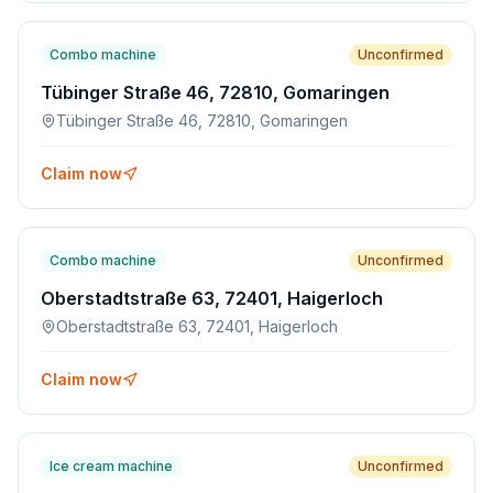
Combo machine
Unconfirmed
Tübinger Straße 46, 72810, Gomaringen
Tübinger Straße 46, 72810, Gomaringen
Claim now
Combo machine
Unconfirmed
Oberstadtstraße 63, 72401, Haigerloch
Oberstadtstraße 63, 72401, Haigerloch
Claim now
Ice cream machine
Unconfirmed