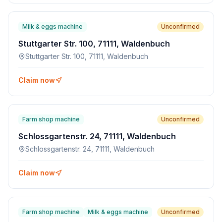
Milk & eggs machine
Unconfirmed
Stuttgarter Str. 100, 71111, Waldenbuch
Stuttgarter Str. 100, 71111, Waldenbuch
Claim now
Farm shop machine
Unconfirmed
Schlossgartenstr. 24, 71111, Waldenbuch
Schlossgartenstr. 24, 71111, Waldenbuch
Claim now
Farm shop machine
Milk & eggs machine
Unconfirmed