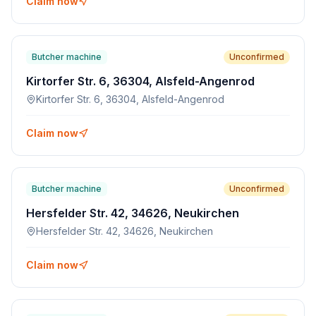
Claim now
Butcher machine
Unconfirmed
Kirtorfer Str. 6, 36304, Alsfeld-Angenrod
Kirtorfer Str. 6, 36304, Alsfeld-Angenrod
Claim now
Butcher machine
Unconfirmed
Hersfelder Str. 42, 34626, Neukirchen
Hersfelder Str. 42, 34626, Neukirchen
Claim now