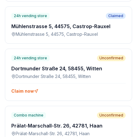
24h vending store
Claimed
Mühlenstrasse 5, 44575, Castrop-Rauxel
Mühlenstrasse 5, 44575, Castrop-Rauxel
24h vending store
Unconfirmed
Dortmunder Straße 24, 58455, Witten
Dortmunder Straße 24, 58455, Witten
Claim now
Combo machine
Unconfirmed
Prälat-Marschall-Str. 26, 42781, Haan
Prälat-Marschall-Str. 26, 42781, Haan