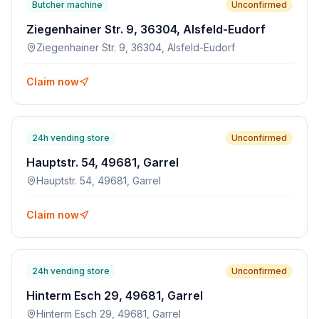
Butcher machine
Unconfirmed
Ziegenhainer Str. 9, 36304, Alsfeld-Eudorf
Ziegenhainer Str. 9, 36304, Alsfeld-Eudorf
Claim now
24h vending store
Unconfirmed
Hauptstr. 54, 49681, Garrel
Hauptstr. 54, 49681, Garrel
Claim now
24h vending store
Unconfirmed
Hinterm Esch 29, 49681, Garrel
Hinterm Esch 29, 49681, Garrel