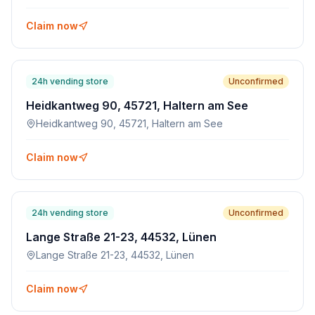
Claim now
24h vending store
Unconfirmed
Heidkantweg 90, 45721, Haltern am See
Heidkantweg 90, 45721, Haltern am See
Claim now
24h vending store
Unconfirmed
Lange Straße 21-23, 44532, Lünen
Lange Straße 21-23, 44532, Lünen
Claim now