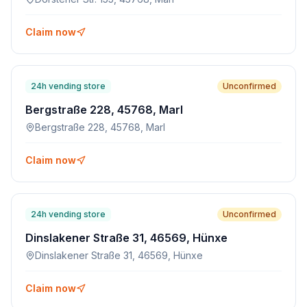
Claim now
24h vending store
Unconfirmed
Bergstraße 228, 45768, Marl
Bergstraße 228, 45768, Marl
Claim now
24h vending store
Unconfirmed
Dinslakener Straße 31, 46569, Hünxe
Dinslakener Straße 31, 46569, Hünxe
Claim now