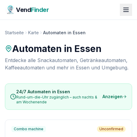
Vend
Finder
Startseite
Karte
Automaten in Essen
Automaten in
Essen
Entdecke alle Snackautomaten, Getränkeautomaten,
Kaffeeautomaten und mehr in
Essen
und Umgebung.
24/7 Automaten in
Essen
Anzeigen
Rund-um-die-Uhr zugänglich – auch nachts &
am Wochenende
Combo machine
Unconfirmed