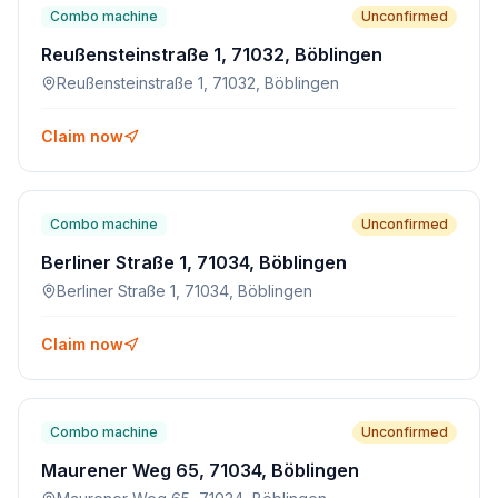
Combo machine
Unconfirmed
Reußensteinstraße 1, 71032, Böblingen
Reußensteinstraße 1, 71032, Böblingen
Claim now
Combo machine
Unconfirmed
Berliner Straße 1, 71034, Böblingen
Berliner Straße 1, 71034, Böblingen
Claim now
Combo machine
Unconfirmed
Maurener Weg 65, 71034, Böblingen