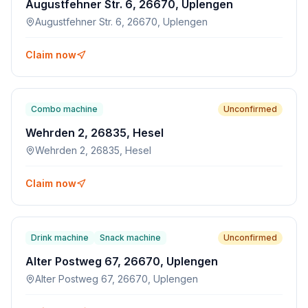
Augustfehner Str. 6, 26670, Uplengen
Augustfehner Str. 6, 26670, Uplengen
Claim now
Combo machine
Unconfirmed
Wehrden 2, 26835, Hesel
Wehrden 2, 26835, Hesel
Claim now
Drink machine
Snack machine
Unconfirmed
Alter Postweg 67, 26670, Uplengen
Alter Postweg 67, 26670, Uplengen