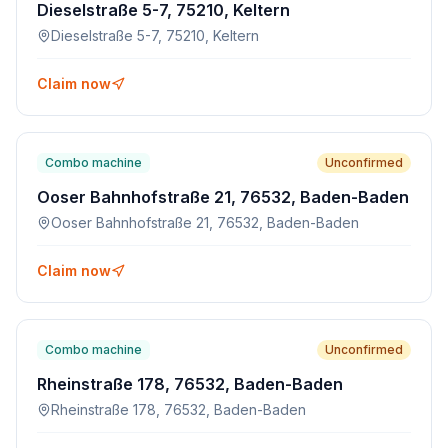
Dieselstraße 5-7, 75210, Keltern
Dieselstraße 5-7, 75210, Keltern
Claim now
Combo machine
Unconfirmed
Ooser Bahnhofstraße 21, 76532, Baden-Baden
Ooser Bahnhofstraße 21, 76532, Baden-Baden
Claim now
Combo machine
Unconfirmed
Rheinstraße 178, 76532, Baden-Baden
Rheinstraße 178, 76532, Baden-Baden