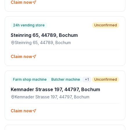
Claim now
24h vending store
Unconfirmed
Steinring 65, 44789, Bochum
Steinring 65, 44789, Bochum
Claim now
Farm shop machine
Butcher machine
+
1
Unconfirmed
Kemnader Strasse 197, 44797, Bochum
Kemnader Strasse 197, 44797, Bochum
Claim now