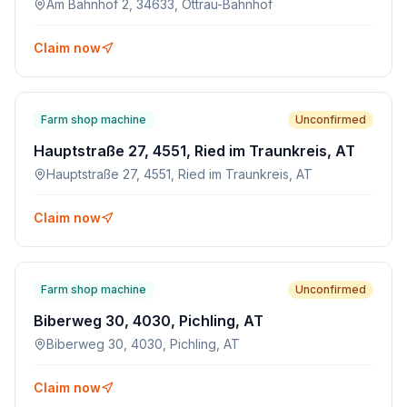
Am Bahnhof 2, 34633, Ottrau-Bahnhof
Claim now
Farm shop machine
Unconfirmed
Hauptstraße 27, 4551, Ried im Traunkreis, AT
Hauptstraße 27, 4551, Ried im Traunkreis, AT
Claim now
Farm shop machine
Unconfirmed
Biberweg 30, 4030, Pichling, AT
Biberweg 30, 4030, Pichling, AT
Claim now