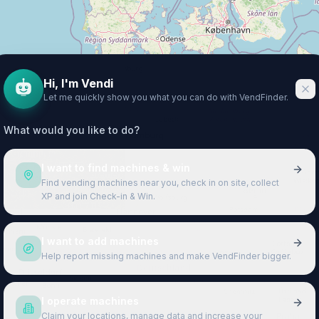
Hi, I'm Vendi
Let me quickly show you what you can do with VendFinder.
What would you like to do?
I want to find machines & win
Find vending machines near you, check in on site, collect
XP and join Check-in & Win.
I want to add machines
Help report missing machines and make VendFinder bigger.
I operate machines
Claim your locations, manage data and increase your