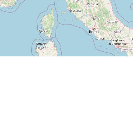
GUIDE
CITIES
Blog
Berlin
Find machines
Hamburg
Check-in & Points
München
For Operators
Köln
Frankfurt