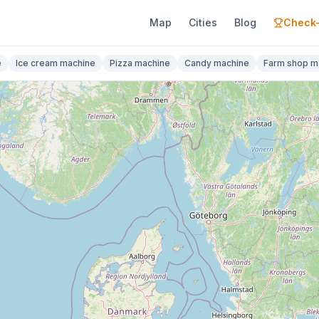
Map
Cities
Blog
Check-
e
Ice cream machine
Pizza machine
Candy machine
Farm shop m