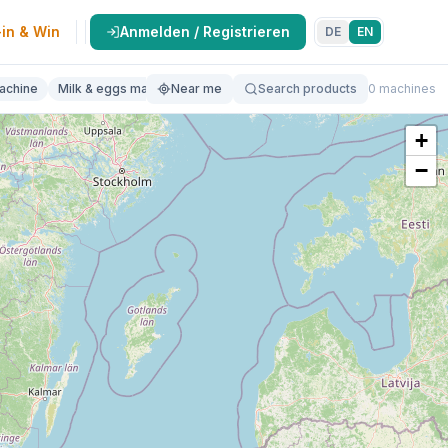
in & Win
Anmelden / Registrieren
DE
EN
achine
Milk & eggs machine
Near me
Butcher machine
Search products
Bakery machine
0 machines
Va
+
−