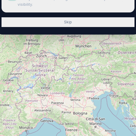
visibility.
Skip