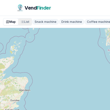
Vend
Finder
Map
List
Snack machine
Drink machine
Coffee machin