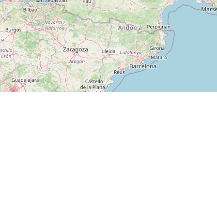
PLATFORM
VendFinder
Map
The leading platform for
vending machine locations in
For Operators
Germany. Find machines near
For Scouts
you or list your own.