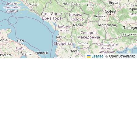
Leaflet
|
© OpenStreetMap
LEGAL
Legal Notice
Privacy Policy
Terms & Conditions
Terms of Use