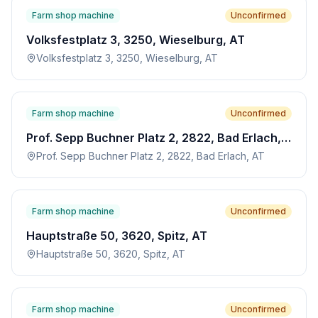
Farm shop machine
Unconfirmed
Volksfestplatz 3, 3250, Wieselburg, AT
Volksfestplatz 3, 3250, Wieselburg, AT
Farm shop machine
Unconfirmed
Prof. Sepp Buchner Platz 2, 2822, Bad Erlach, AT
Prof. Sepp Buchner Platz 2, 2822, Bad Erlach, AT
Farm shop machine
Unconfirmed
Hauptstraße 50, 3620, Spitz, AT
Hauptstraße 50, 3620, Spitz, AT
Farm shop machine
Unconfirmed