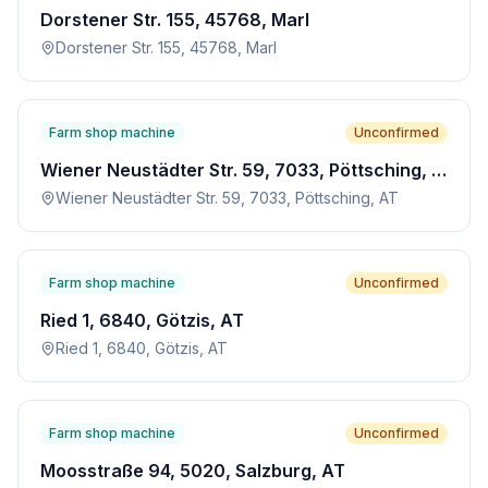
Dorstener Str. 155, 45768, Marl
Dorstener Str. 155, 45768, Marl
Farm shop machine
Unconfirmed
Wiener Neustädter Str. 59, 7033, Pöttsching, AT
Wiener Neustädter Str. 59, 7033, Pöttsching, AT
Farm shop machine
Unconfirmed
Ried 1, 6840, Götzis, AT
Ried 1, 6840, Götzis, AT
Farm shop machine
Unconfirmed
Moosstraße 94, 5020, Salzburg, AT