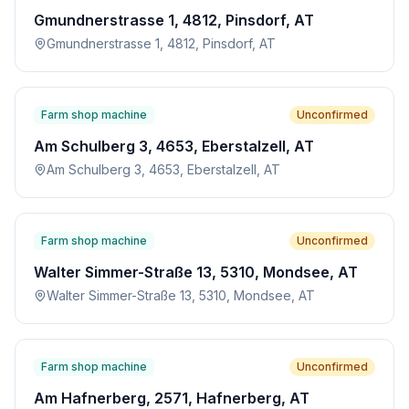
Gmundnerstrasse 1, 4812, Pinsdorf, AT
Gmundnerstrasse 1, 4812, Pinsdorf, AT
Farm shop machine
Unconfirmed
Am Schulberg 3, 4653, Eberstalzell, AT
Am Schulberg 3, 4653, Eberstalzell, AT
Farm shop machine
Unconfirmed
Walter Simmer-Straße 13, 5310, Mondsee, AT
Walter Simmer-Straße 13, 5310, Mondsee, AT
Farm shop machine
Unconfirmed
Am Hafnerberg, 2571, Hafnerberg, AT