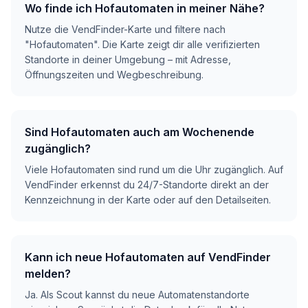
Wo finde ich Hofautomaten in meiner Nähe?
Nutze die VendFinder-Karte und filtere nach
"Hofautomaten". Die Karte zeigt dir alle verifizierten
Standorte in deiner Umgebung – mit Adresse,
Öffnungszeiten und Wegbeschreibung.
Sind Hofautomaten auch am Wochenende
zugänglich?
Viele Hofautomaten sind rund um die Uhr zugänglich. Auf
VendFinder erkennst du 24/7-Standorte direkt an der
Kennzeichnung in der Karte oder auf den Detailseiten.
Kann ich neue Hofautomaten auf VendFinder
melden?
Ja. Als Scout kannst du neue Automatenstandorte