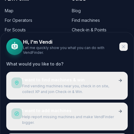
Map
Blog
For Operators
Find machines
For Scouts
Check-in & Points
For Operators
Hi, I'm Vendi
Let me quickly show you what you can do with
VendFinder.
CITIES
LEGAL
What would you like to do?
Berlin
Legal Notice
Hamburg
Privacy Policy
I want to find machines & win
München
Terms & Conditions
Find vending machines near you, check in on site,
collect XP and join Check-in & Win.
Köln
Terms of Use
Frankfurt
I want to add machines
Stuttgart
Help report missing machines and make VendFinder
bigger.
Düsseldorf
Leipzig