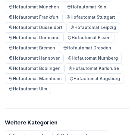
Hofautomat München
Hofautomat Köln
Hofautomat Frankfurt
Hofautomat Stuttgart
Hofautomat Düsseldorf
Hofautomat Leipzig
Hofautomat Dortmund
Hofautomat Essen
Hofautomat Bremen
Hofautomat Dresden
Hofautomat Hannover
Hofautomat Nürnberg
Hofautomat Böblingen
Hofautomat Karlsruhe
Hofautomat Mannheim
Hofautomat Augsburg
Hofautomat Ulm
Weitere Kategorien