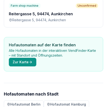
Farm shop machine
Unconfirmed
Reitergasse 5, 94474, Aunkirchen
Reitergasse 5, 94474, Aunkirchen
Hofautomaten auf der Karte finden
Alle Hofautomaten in der interaktiven VendFinder-Karte
– mit Standort und Öffnungszeiten.
Zur Karte
Hofautomaten nach Stadt
Hofautomat Berlin
Hofautomat Hamburg