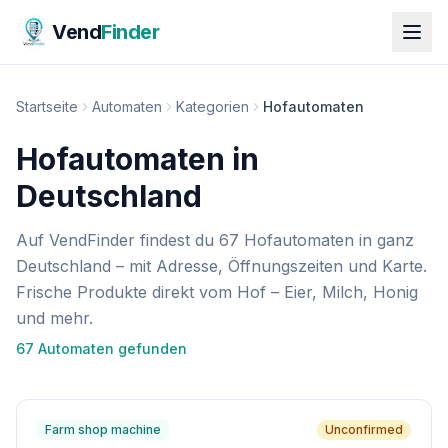
Vend
Finder
Startseite
Automaten
Kategorien
Hofautomaten
Hofautomaten in
Deutschland
Auf VendFinder findest du 67 Hofautomaten in ganz
Deutschland – mit Adresse, Öffnungszeiten und Karte.
Frische Produkte direkt vom Hof – Eier, Milch, Honig
und mehr.
67
Automat
en
gefunden
Farm shop machine
Unconfirmed