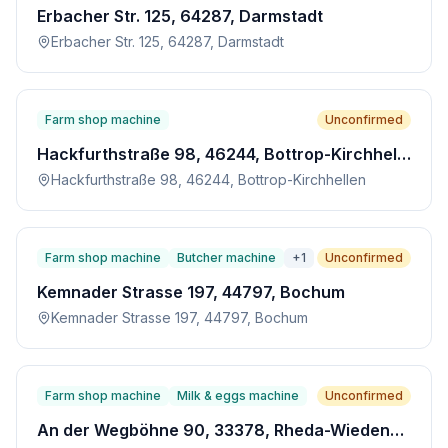
Erbacher Str. 125, 64287, Darmstadt
Erbacher Str. 125, 64287, Darmstadt
Farm shop machine
Unconfirmed
Hackfurthstraße 98, 46244, Bottrop-Kirchhellen
Hackfurthstraße 98, 46244, Bottrop-Kirchhellen
Farm shop machine
Butcher machine
+
1
Unconfirmed
Kemnader Strasse 197, 44797, Bochum
Kemnader Strasse 197, 44797, Bochum
Farm shop machine
Milk & eggs machine
Unconfirmed
An der Wegböhne 90, 33378, Rheda-Wiedenbrück