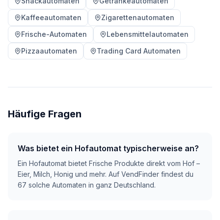
Snackautomaten
Getränkeautomaten
Kaffeeautomaten
Zigarettenautomaten
Frische-Automaten
Lebensmittelautomaten
Pizzaautomaten
Trading Card Automaten
Häufige Fragen
Was bietet ein Hofautomat typischerweise an?
Ein Hofautomat bietet Frische Produkte direkt vom Hof –
Eier, Milch, Honig und mehr. Auf VendFinder findest du
67 solche Automaten in ganz Deutschland.