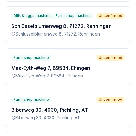
Milk & eggs machine
Farm shop machine
Unconfirmed
Schlüsselblumenweg 8, 71272, Renningen
Schlüsselblumenweg 8, 71272, Renningen
Farm shop machine
Unconfirmed
Max-Eyth-Weg 7, 89584, Ehingen
Max-Eyth-Weg 7, 89584, Ehingen
Farm shop machine
Unconfirmed
Biberweg 30, 4030, Pichling, AT
Biberweg 30, 4030, Pichling, AT