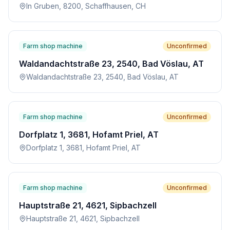
In Gruben, 8200, Schaffhausen, CH
Farm shop machine
Unconfirmed
Waldandachtstraße 23, 2540, Bad Vöslau, AT
Waldandachtstraße 23, 2540, Bad Vöslau, AT
Farm shop machine
Unconfirmed
Dorfplatz 1, 3681, Hofamt Priel, AT
Dorfplatz 1, 3681, Hofamt Priel, AT
Farm shop machine
Unconfirmed
Hauptstraße 21, 4621, Sipbachzell
Hauptstraße 21, 4621, Sipbachzell