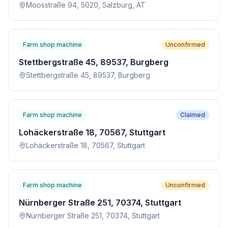
Moosstraße 94, 5020, Salzburg, AT
Farm shop machine
Unconfirmed
Stettbergstraße 45, 89537, Burgberg
Stettbergstraße 45, 89537, Burgberg
Farm shop machine
Claimed
Lohäckerstraße 18, 70567, Stuttgart
Lohäckerstraße 18, 70567, Stuttgart
Farm shop machine
Unconfirmed
Nürnberger Straße 251, 70374, Stuttgart
Nürnberger Straße 251, 70374, Stuttgart