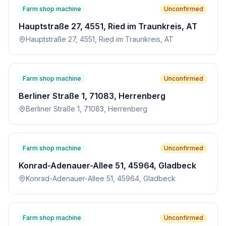
Farm shop machine
Unconfirmed
Hauptstraße 27, 4551, Ried im Traunkreis, AT
Hauptstraße 27, 4551, Ried im Traunkreis, AT
Farm shop machine
Unconfirmed
Berliner Straße 1, 71083, Herrenberg
Berliner Straße 1, 71083, Herrenberg
Farm shop machine
Unconfirmed
Konrad-Adenauer-Allee 51, 45964, Gladbeck
Konrad-Adenauer-Allee 51, 45964, Gladbeck
Farm shop machine
Unconfirmed