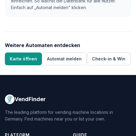
einreichen. So wächst die Datenbank für alle Nutzer.
Einfach auf „Automat melden" klicken.
Weitere Automaten entdecken
Karte öffnen
Automat melden
Check-in & Win
VendFinder
The leading platform for vending machine locations in
Germany. Find machines near you or list your own.
PLATFORM
GUIDE