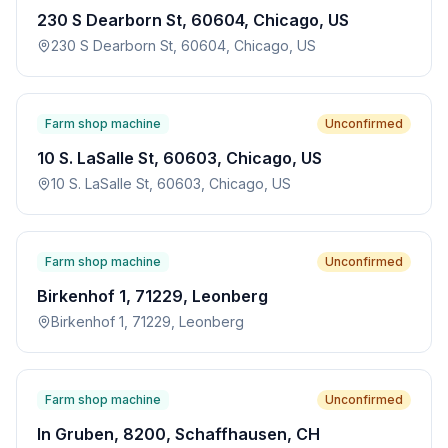
230 S Dearborn St, 60604, Chicago, US
230 S Dearborn St, 60604, Chicago, US
Farm shop machine
Unconfirmed
10 S. LaSalle St, 60603, Chicago, US
10 S. LaSalle St, 60603, Chicago, US
Farm shop machine
Unconfirmed
Birkenhof 1, 71229, Leonberg
Birkenhof 1, 71229, Leonberg
Farm shop machine
Unconfirmed
In Gruben, 8200, Schaffhausen, CH