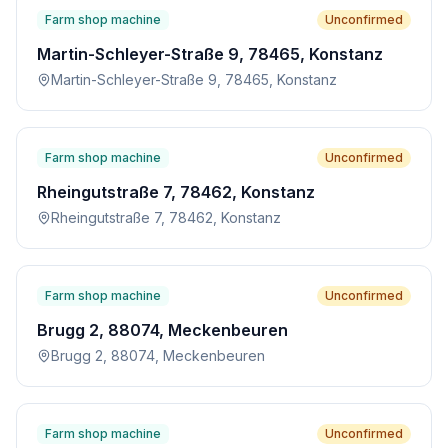
Farm shop machine
Unconfirmed
Martin-Schleyer-Straße 9, 78465, Konstanz
Martin-Schleyer-Straße 9, 78465, Konstanz
Farm shop machine
Unconfirmed
Rheingutstraße 7, 78462, Konstanz
Rheingutstraße 7, 78462, Konstanz
Farm shop machine
Unconfirmed
Brugg 2, 88074, Meckenbeuren
Brugg 2, 88074, Meckenbeuren
Farm shop machine
Unconfirmed