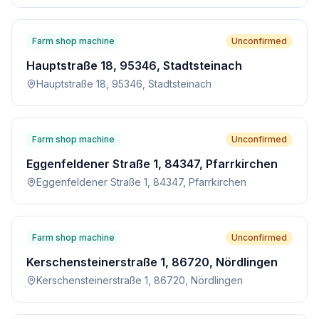
Farm shop machine
Unconfirmed
Hauptstraße 18, 95346, Stadtsteinach
Hauptstraße 18, 95346, Stadtsteinach
Farm shop machine
Unconfirmed
Eggenfeldener Straße 1, 84347, Pfarrkirchen
Eggenfeldener Straße 1, 84347, Pfarrkirchen
Farm shop machine
Unconfirmed
Kerschensteinerstraße 1, 86720, Nördlingen
Kerschensteinerstraße 1, 86720, Nördlingen