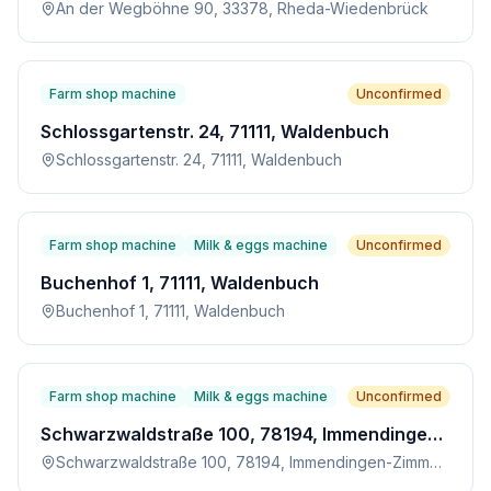
An der Wegböhne 90, 33378, Rheda-Wiedenbrück
Farm shop machine
Unconfirmed
Schlossgartenstr. 24, 71111, Waldenbuch
Schlossgartenstr. 24, 71111, Waldenbuch
Farm shop machine
Milk & eggs machine
Unconfirmed
Buchenhof 1, 71111, Waldenbuch
Buchenhof 1, 71111, Waldenbuch
Farm shop machine
Milk & eggs machine
Unconfirmed
Schwarzwaldstraße 100, 78194, Immendingen-Zimmern
Schwarzwaldstraße 100, 78194, Immendingen-Zimmern