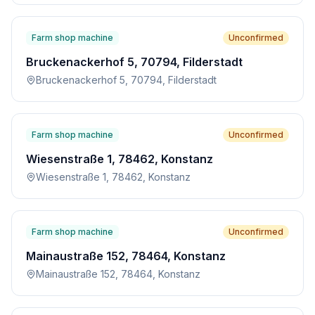
Farm shop machine
Unconfirmed
Bruckenackerhof 5, 70794, Filderstadt
Bruckenackerhof 5, 70794, Filderstadt
Farm shop machine
Unconfirmed
Wiesenstraße 1, 78462, Konstanz
Wiesenstraße 1, 78462, Konstanz
Farm shop machine
Unconfirmed
Mainaustraße 152, 78464, Konstanz
Mainaustraße 152, 78464, Konstanz