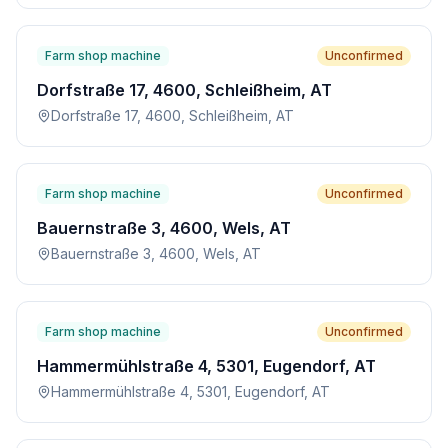
Farm shop machine
Unconfirmed
Dorfstraße 17, 4600, Schleißheim, AT
Dorfstraße 17, 4600, Schleißheim, AT
Farm shop machine
Unconfirmed
Bauernstraße 3, 4600, Wels, AT
Bauernstraße 3, 4600, Wels, AT
Farm shop machine
Unconfirmed
Hammermühlstraße 4, 5301, Eugendorf, AT
Hammermühlstraße 4, 5301, Eugendorf, AT