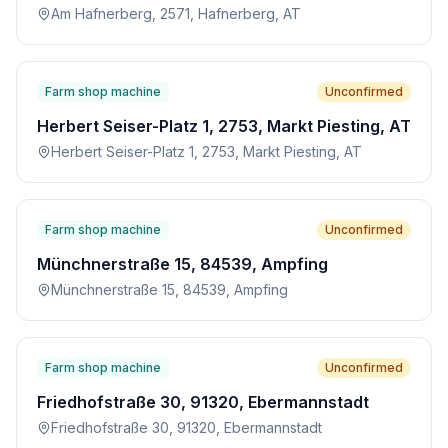
Am Hafnerberg, 2571, Hafnerberg, AT
Farm shop machine
Unconfirmed
Herbert Seiser-Platz 1, 2753, Markt Piesting, AT
Herbert Seiser-Platz 1, 2753, Markt Piesting, AT
Farm shop machine
Unconfirmed
Münchnerstraße 15, 84539, Ampfing
Münchnerstraße 15, 84539, Ampfing
Farm shop machine
Unconfirmed
Friedhofstraße 30, 91320, Ebermannstadt
Friedhofstraße 30, 91320, Ebermannstadt